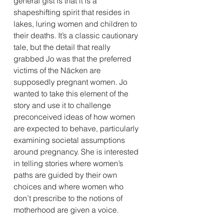
general gist is that it is a 
shapeshifting spirit that resides in 
lakes, luring women and children to 
their deaths. It’s a classic cautionary 
tale, but the detail that really 
grabbed Jo was that the preferred 
victims of the Näcken are 
supposedly pregnant women. Jo 
wanted to take this element of the 
story and use it to challenge 
preconceived ideas of how women 
are expected to behave, particularly 
examining societal assumptions 
around pregnancy. She is interested 
in telling stories where women’s 
paths are guided by their own 
choices and where women who 
don’t prescribe to the notions of 
motherhood are given a voice.