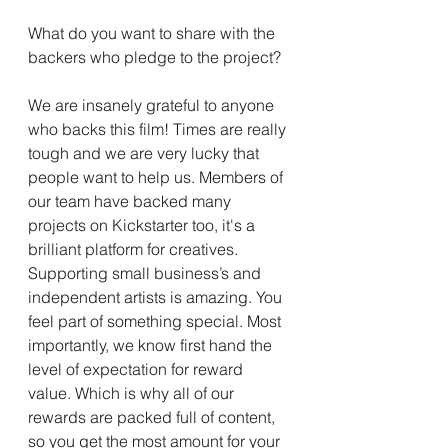
What do you want to share with the 
backers who pledge to the project?
We are insanely grateful to anyone 
who backs this film! Times are really 
tough and we are very lucky that 
people want to help us. Members of 
our team have backed many 
projects on Kickstarter too, it's a 
brilliant platform for creatives. 
Supporting small business’s and 
independent artists is amazing. You 
feel part of something special. Most 
importantly, we know first hand the 
level of expectation for reward 
value. Which is why all of our 
rewards are packed full of content, 
so you get the most amount for your 