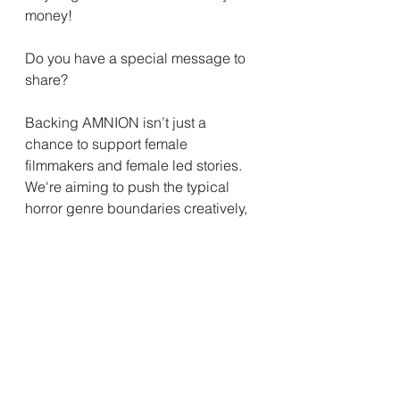
money!
Do you have a special message to 
share?
Backing AMNION isn’t just a 
chance to support female 
filmmakers and female led stories. 
We're aiming to push the typical 
horror genre boundaries creatively, 
and hopefully start a difficult but 
incredibly important conversation, 
globally.  Especially now. The timing 
for this film couldn't be more 
pertinent.