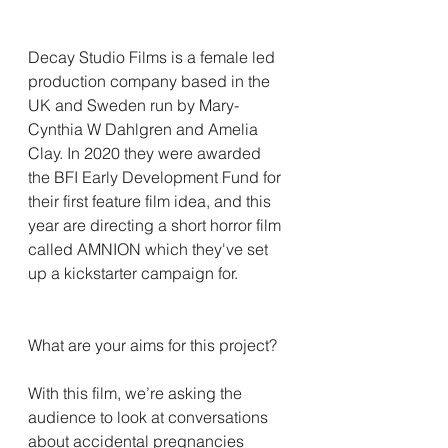
Decay Studio Films is a female led 
production company based in the 
UK and Sweden run by Mary-
Cynthia W Dahlgren and Amelia 
Clay. In 2020 they were awarded 
the BFI Early Development Fund for 
their first feature film idea, and this 
year are directing a short horror film 
called AMNION which they've set 
up a kickstarter campaign for.
What are your aims for this project?
With this film, we’re asking the 
audience to look at conversations 
about accidental pregnancies 