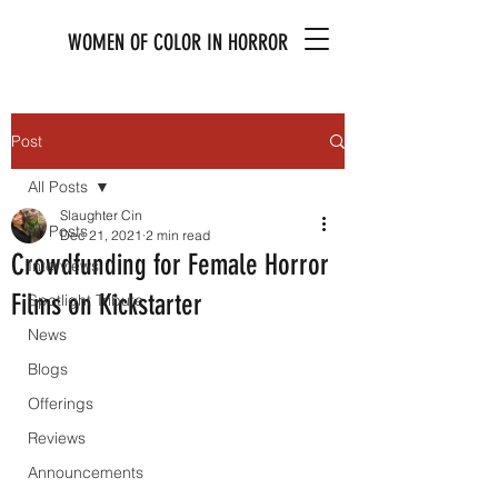
WOMEN OF COLOR IN HORROR
Post
All Posts
Slaughter Cin
All Posts
Dec 21, 2021
2 min read
Crowdfunding for Female Horror
Interviews
Films on Kickstarter
Spotlight Tribute
News
Blogs
Offerings
Reviews
Announcements