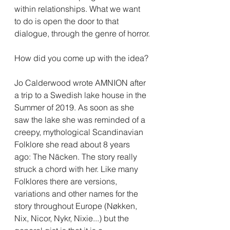
within relationships. What we want 
to do is open the door to that 
dialogue, through the genre of horror.
How did you come up with the idea?
Jo Calderwood wrote AMNION after 
a trip to a Swedish lake house in the 
Summer of 2019. As soon as she 
saw the lake she was reminded of a 
creepy, mythological Scandinavian 
Folklore she read about 8 years 
ago: The Näcken. The story really 
struck a chord with her. Like many 
Folklores there are versions, 
variations and other names for the 
story throughout Europe (Nøkken, 
Nix, Nicor, Nykr, Nixie...) but the 