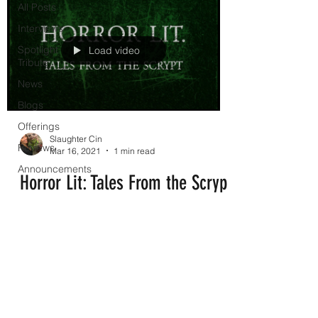
All Posts
Interviews
Spotlight
Load video
Tribute
News
Blogs
Offerings
Slaughter Cin
Reviews
Mar 16, 2021
1 min read
Announcements
Horror Lit: Tales From the Scrypt
Check out our latest horror panel with
these amazing ladies