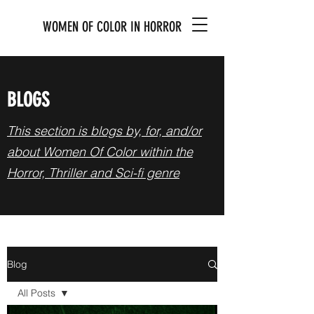
WOMEN OF COLOR IN HORROR
BLOGS
This section is blogs by, for, and/or
about Women Of Color within the
Horror, Thriller and Sci-fi genre
Blog
All Posts