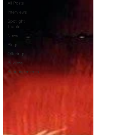
All Posts
Interviews
Spotlight
Tribute
News
Blogs
Offerings
Reviews
Announcements