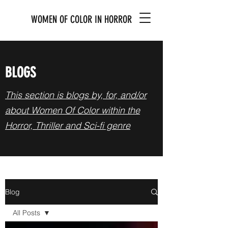
WOMEN OF COLOR IN HORROR
BLOGS
This section is blogs by, for, and/or
about Women Of Color within the
Horror, Thriller and Sci-fi genre
Blog
All Posts